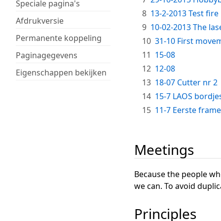
Speciale pagina's
8
13-2-2013 Test fire
Afdrukversie
9
10-02-2013 The las
Permanente koppeling
10
31-10 First move
11
15-08
Paginagegevens
12
12-08
Eigenschappen bekijken
13
18-07 Cutter nr 2
14
15-7 LAOS bordje
15
11-7 Eerste frame (
Meetings
Because the people who 
we can. To avoid duplic
Principles