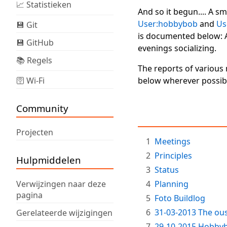
📈 Statistieken
And so it begun.... A s
User:hobbybob
and
Us
💾 Git
is documented below: 
💾 GitHub
evenings socializing.
📚 Regels
The reports of variou
🛜 Wi-Fi
below wherever possibl
Community
Projecten
1
Meetings
2
Principles
Hulpmiddelen
3
Status
Verwijzingen naar deze
4
Planning
pagina
5
Foto Buildlog
6
31-03-2013 The ous
Gerelateerde wijzigingen
7
29-10-2015 Hobbybo