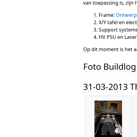
van toepassing is, zijn
Frame:
Ontwerp
X/Y tafel en ele
Support systemen
HV PSU en Lase
Op dit moment is het a
Foto Buildlog
31-03-2013 Th