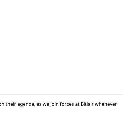
n their agenda, as we join forces at Bitlair whenever