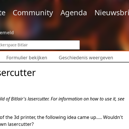
te
Community
Agenda
Nieuwsbri
gemeld
Formulier bekijken
Geschiedenis weergeven
sercutter
ld of Bitlair's lasercutter. For information on how to use it, see
 the 3d printer, the following idea came up..... Wouldn't
own lasercutter?