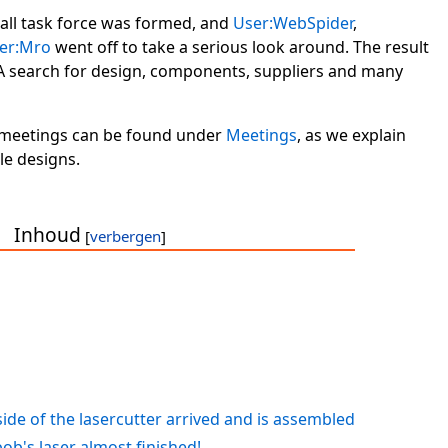
mall task force was formed, and
User:WebSpider
,
er:Mro
went off to take a serious look around. The result
A search for design, components, suppliers and many
s meetings can be found under
Meetings
, as we explain
e designs.
Inhoud
ide of the lasercutter arrived and is assembled
b's laser almost finished!