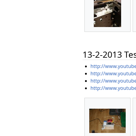
13-2-2013 Test
http://www.youtu
http://www.youtub
http://www.youtub
http://www.youtub