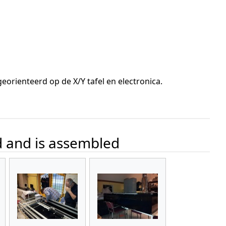
orienteerd op de X/Y tafel en electronica.
d and is assembled