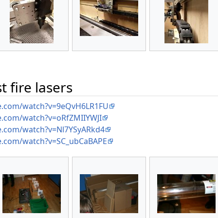
 fire lasers
be.com/watch?v=9eQvH6LR1FU
e.com/watch?v=oRfZMIIYWJI
e.com/watch?v=Nl7YSyARkd4
e.com/watch?v=SC_ubCaBAPE