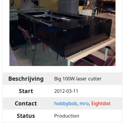
Beschrijving
Big 100W laser cutter
Start
2012-03-11
Contact
hobbybob
,
mro
,
Eightdot
Status
Production