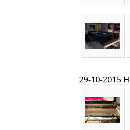
29-10-2015 Ho