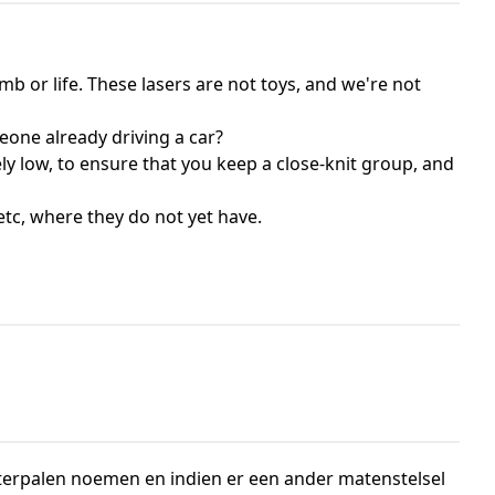
mb or life. These lasers are not toys, and we're not
eone already driving a car?
ly low, to ensure that you keep a close-knit group, and
etc, where they do not yet have.
erpalen noemen en indien er een ander matenstelsel