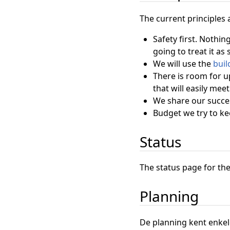
The current principles 
Safety first. Nothin
going to treat it as
We will use the
buil
There is room for u
that will easily meet
We share our succes
Budget we try to k
Status
The status page for the
Planning
De planning kent enke