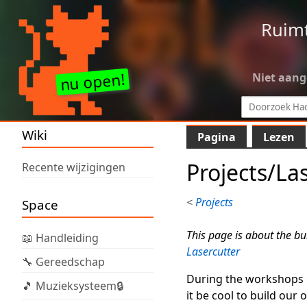
Ruim
Niet aan
Wiki
Pagina
Lezen
Projects/La
Recente wijzigingen
<
Projects
Space
This page is about the bui
📖 Handleiding
Lasercutter
🔧 Gereedschap
During the workshops of
🎵 Muzieksysteem🔒
it be cool to build our 