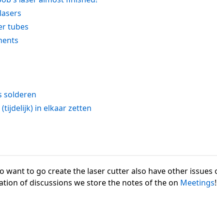
 lasers
er tubes
ments
s solderen
tijdelijk) in elkaar zetten
want to go create the laser cutter also have other issues o
ation of discussions we store the notes of the on
Meetings
!