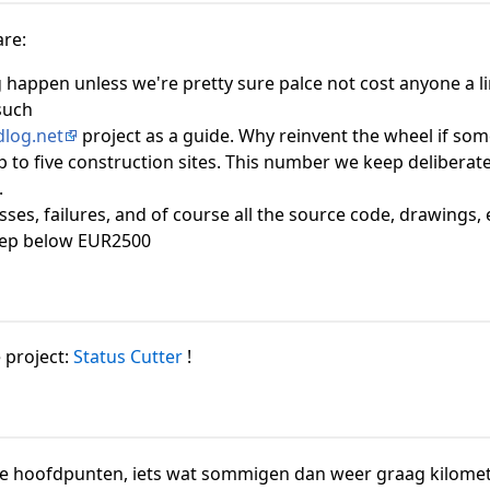
are:
g happen unless we're pretty sure palce not cost anyone a li
 such
dlog.net
project as a guide. Why reinvent the wheel if som
p to five construction sites. This number we keep deliberate
.
ses, failures, and of course all the source code, drawings, 
eep below EUR2500
 project:
Status Cutter
!
le hoofdpunten, iets wat sommigen dan weer graag kilomet