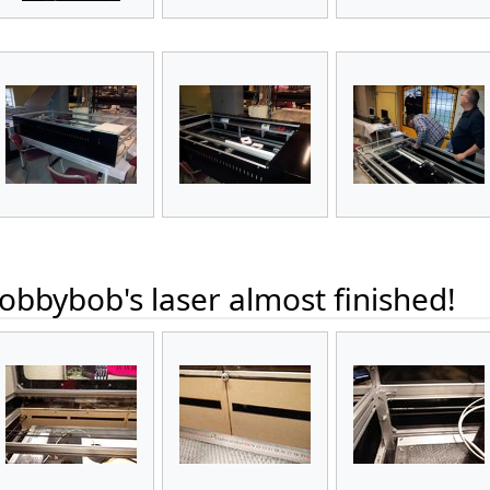
bbybob's laser almost finished!