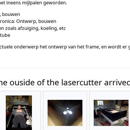
 het ineens mijlpalen geworden.
, bouwen
ctronica: Ontwerp, bouwen
 zoals afzuiging, koeling, etc
rtube
ctuele onderwerp het ontwerp van het frame, en wordt er ge
e ouside of the lasercutter arrive