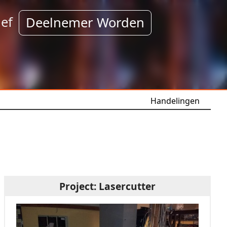
ef
Deelnemer Worden
Handelingen
Project: Lasercutter